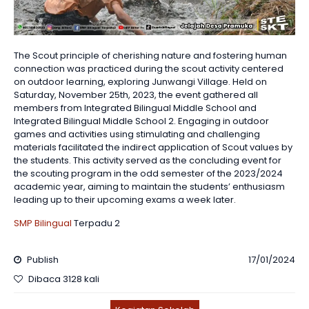
The Scout principle of cherishing nature and fostering human
connection was practiced during the scout activity centered
on outdoor learning, exploring Junwangi Village. Held on
Saturday, November 25th, 2023, the event gathered all
members from Integrated Bilingual Middle School and
Integrated Bilingual Middle School 2. Engaging in outdoor
games and activities using stimulating and challenging
materials facilitated the indirect application of Scout values by
the students. This activity served as the concluding event for
the scouting program in the odd semester of the 2023/2024
academic year, aiming to maintain the students’ enthusiasm
leading up to their upcoming exams a week later.
SMP Bilingual
Terpadu 2
Publish
17/01/2024
Dibaca 3128 kali