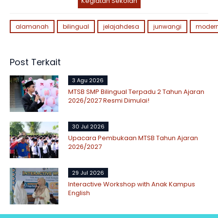
Kegiatan Sekolah
alamanah
bilingual
jelajahdesa
junwangi
moder
Post Terkait
3 Agu 2026
MTSB SMP Bilingual Terpadu 2 Tahun Ajaran
2026/2027 Resmi Dimulai!
30 Jul 2026
Upacara Pembukaan MTSB Tahun Ajaran
2026/2027
29 Jul 2026
Interactive Workshop with Anak Kampus
English