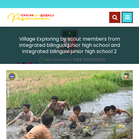
Village Exploring by scout members from
integrated bilingual junior high school and
integrated bilingual junior high school 2