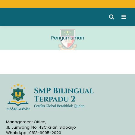
Pengumuman
Management Office,
JL. Junwangi No. 43C Krian, Sidoarjo
WhatsApp : 0813-9995-2020