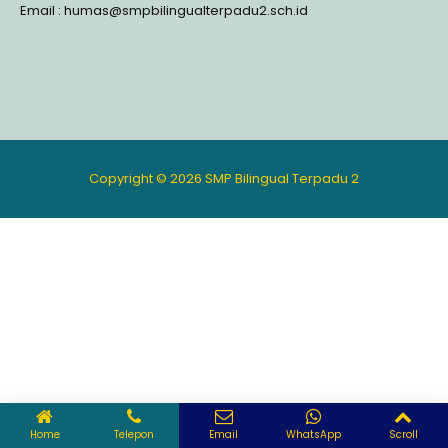
Email : humas@smpbilingualterpadu2.sch.id
Copyright © 2026 SMP Bilingual Terpadu 2
Home
Telepon
Email
WhatsApp
Scroll