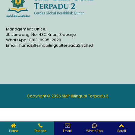
Management Office,
JL. Junwangi No. 43C Krian, Sidoarjo
WhatsApp : 0813-9995-2020
Email : humas@smpbilingualterpadu2.sch.id
Copyright © 2026 SMP Bilingual Terpadu 2
Home
Telepon
Email
WhatsApp
Scroll