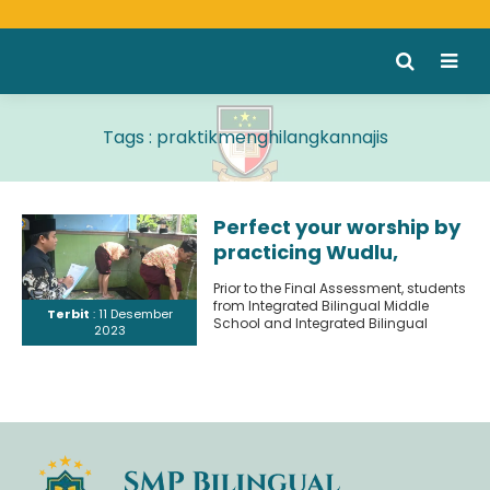
Tags : praktikmenghilangkannajis
Perfect your worship by
practicing Wudlu,
removing impurities,
Prior to the Final Assessment, students
practicing buying and
from Integrated Bilingual Middle
Terbit
: 11 Desember
selling properly.
School and Integrated Bilingual
2023
Middle School 2 engaged in
practical..