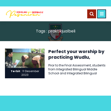
Tags : praktikjualbeli
Perfect your worship by
practicing Wudlu,
removing impurities,
Prior to the Final Assessment, students
practicing buying and
from Integrated Bilingual Middle
Terbit
: 11 Desember
selling properly.
School and Integrated Bilingual
2023
Middle School 2 engaged in
practical..