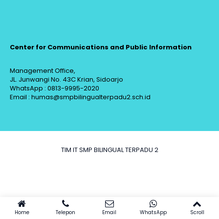
Center for Communications and Public Information
Management Office,
JL. Junwangi No. 43C Krian, Sidoarjo
WhatsApp : 0813-9995-2020
Email : humas@smpbilingualterpadu2.sch.id
TIM IT SMP BILINGUAL TERPADU 2
Home
Telepon
Email
WhatsApp
Scroll