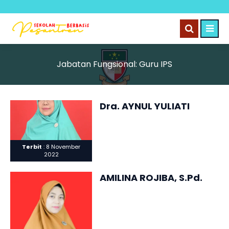
Jabatan Fungsional:
Guru IPS
Dra. AYNUL YULIATI
Terbit
: 8 November
2022
AMILINA ROJIBA, S.Pd.