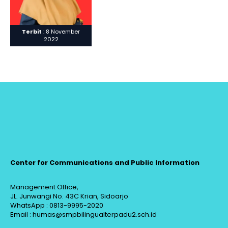
Terbit
: 8 November
2022
Center for Communications and Public Information
Management Office,
JL. Junwangi No. 43C Krian, Sidoarjo
WhatsApp : 0813-9995-2020
Email : humas@smpbilingualterpadu2.sch.id